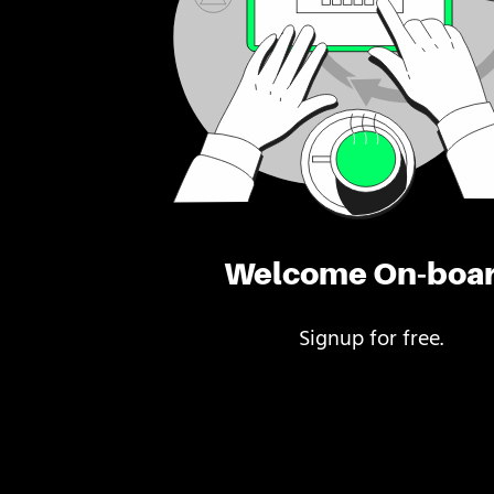
Welcome On-boa
Signup for free.