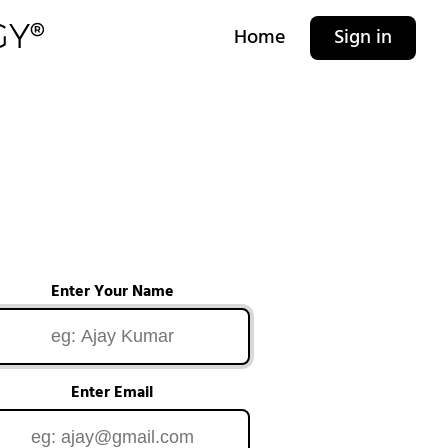
Home
Sign in
Enter Your Name
Enter Email