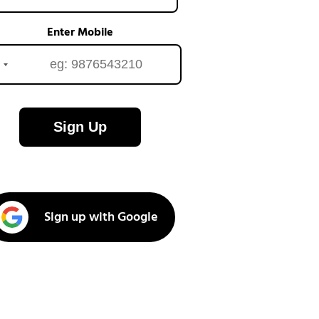
Enter Mobile
Sign Up
Sign up with Google