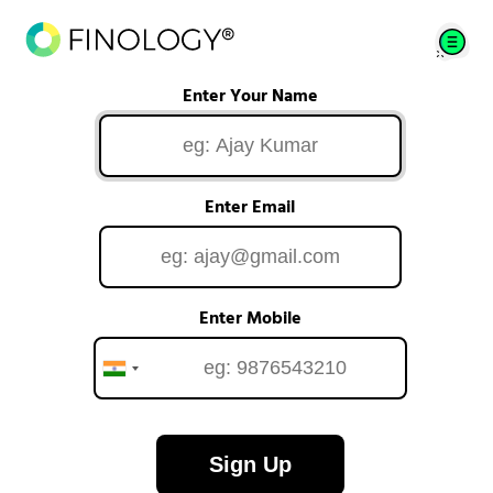
Enter Your Name
Enter Email
Enter Mobile
Sign Up