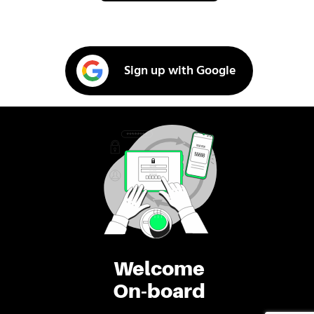
Sign up with Google
Welcome
On-board