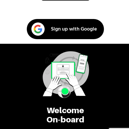
Sign up with Google
Welcome
On-board