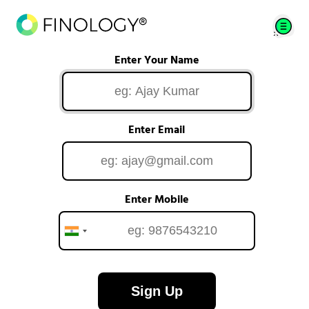
Enter Your Name
Enter Email
Enter Mobile
Sign Up