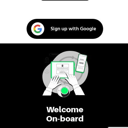
Sign up with Google
Welcome
On-board