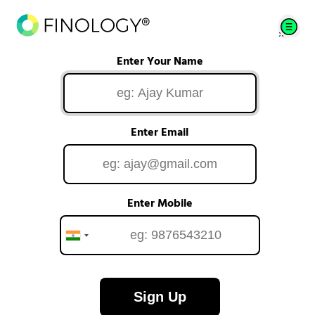
Enter Your Name
Enter Email
Enter Mobile
Sign Up