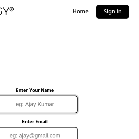
Home
Sign in
Enter Your Name
Enter Email