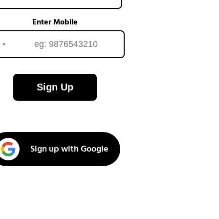
Enter Mobile
Sign Up
Sign up with Google