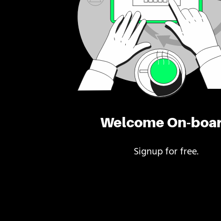
Welcome On-boa
Signup for free.