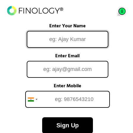
Enter Your Name
Enter Email
Enter Mobile
Sign Up