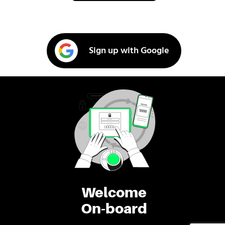
Sign up with Google
Welcome
On-board