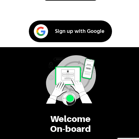
Sign up with Google
Welcome
On-board