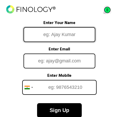
Enter Your Name
Enter Email
Enter Mobile
Sign Up