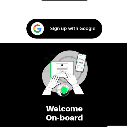
Sign up with Google
Welcome
On-board