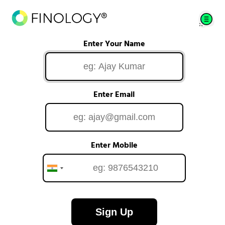
Enter Your Name
Enter Email
Enter Mobile
Sign Up