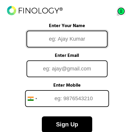
Enter Your Name
Enter Email
Enter Mobile
Sign Up