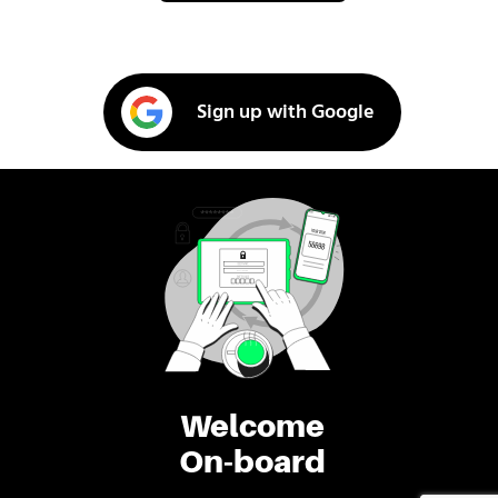
Sign up with Google
Welcome
On-board