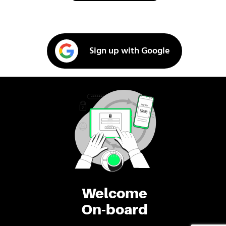
Sign up with Google
Welcome
On-board