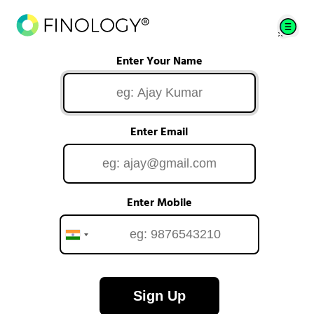
Enter Your Name
Enter Email
Enter Mobile
Sign Up