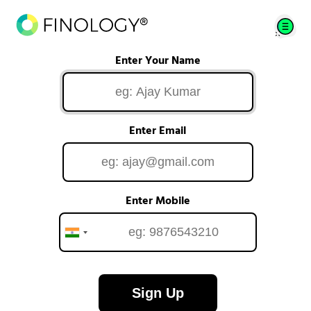
Enter Your Name
Enter Email
Enter Mobile
Sign Up