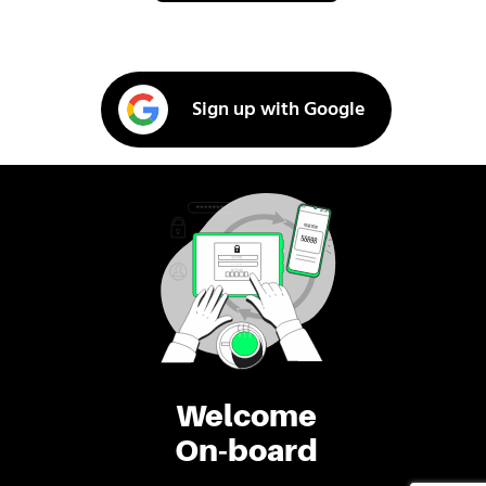
Sign up with Google
Welcome
On-board