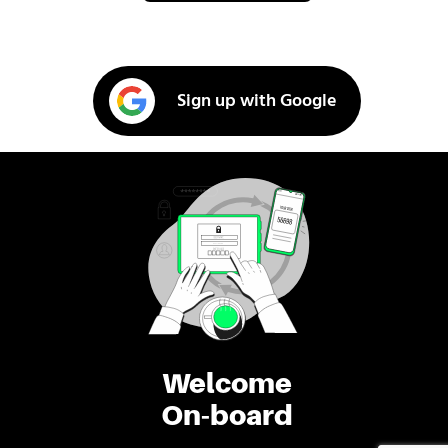
Sign up with Google
Welcome
On-board