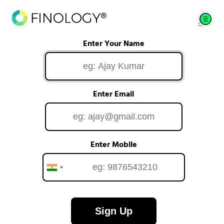
Enter Your Name
Enter Email
Enter Mobile
Sign Up