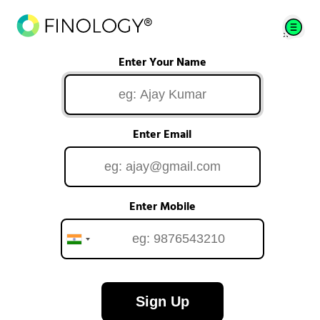
Enter Your Name
Enter Email
Enter Mobile
Sign Up