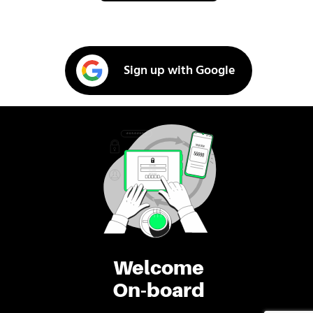
Sign up with Google
Welcome
On-board