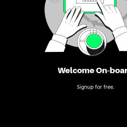
Welcome On-boa
Signup for free.