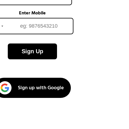
Enter Mobile
Sign Up
Sign up with Google