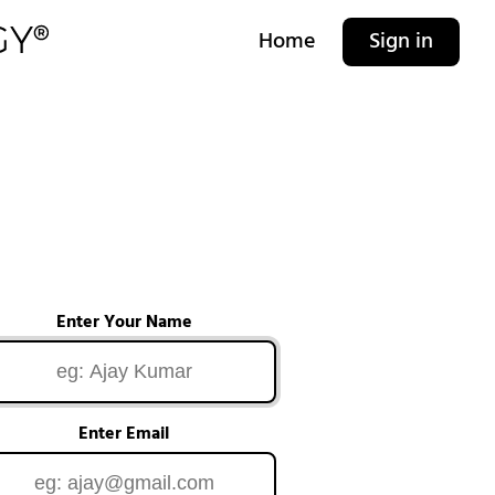
Home
Sign in
Enter Your Name
Enter Email