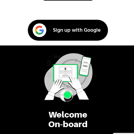
Sign up with Google
Welcome
On-board