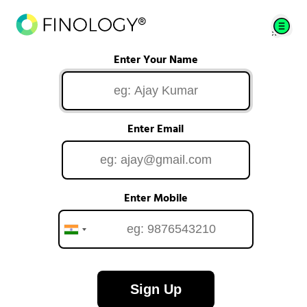
Enter Your Name
Enter Email
Enter Mobile
Sign Up