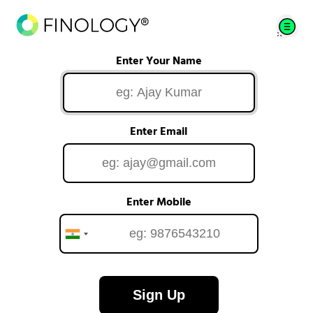
Enter Your Name
Enter Email
Enter Mobile
Sign Up