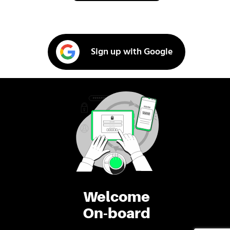
Sign up with Google
Welcome
On-board