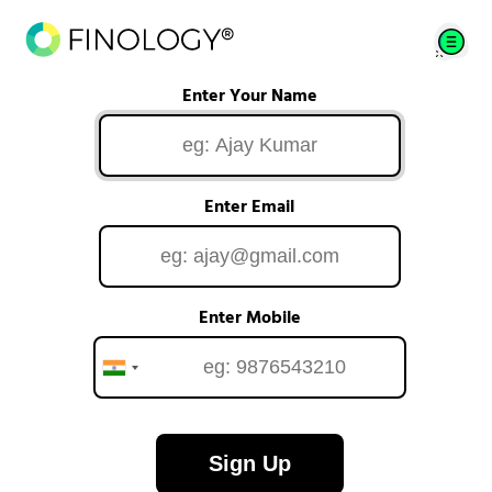
Enter Your Name
Enter Email
Enter Mobile
Sign Up