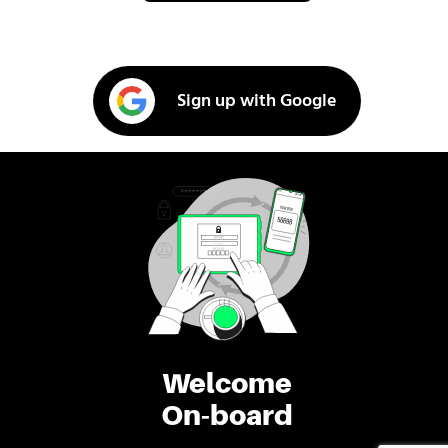
Sign up with Google
Welcome
On-board