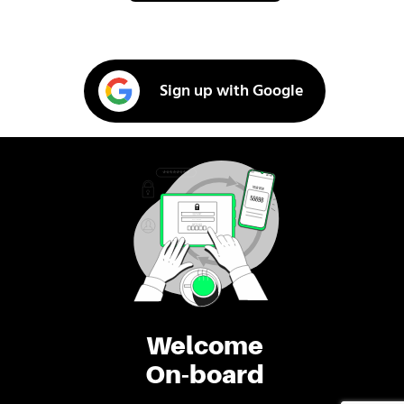
Sign up with Google
Welcome
On-board