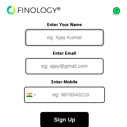
Enter Your Name
Enter Email
Enter Mobile
Sign Up