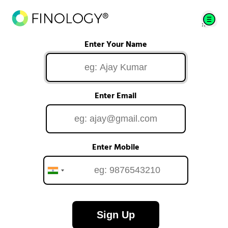
Enter Your Name
Enter Email
Enter Mobile
Sign Up