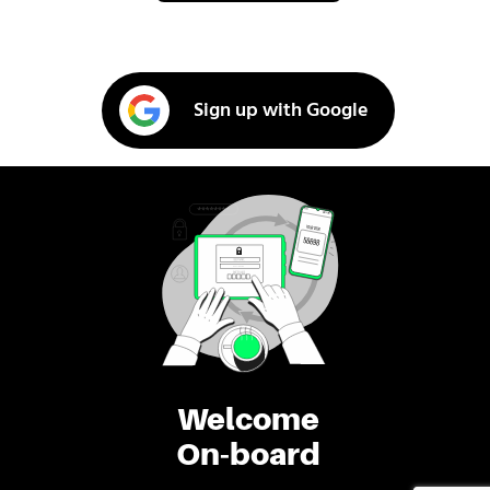
Sign up with Google
Welcome
On-board