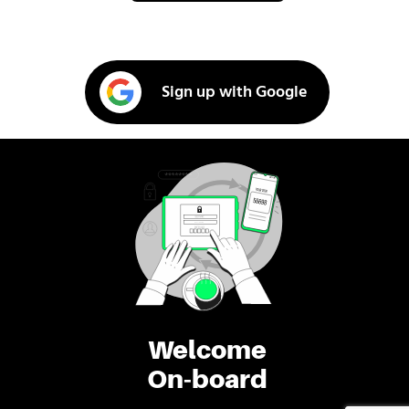
Sign up with Google
Welcome
On-board