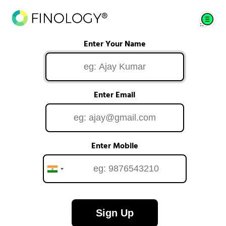
Enter Your Name
Enter Email
Enter Mobile
Sign Up