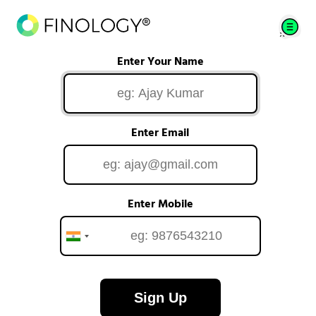
Enter Your Name
Enter Email
Enter Mobile
Sign Up