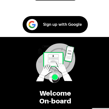
Sign up with Google
Welcome
On-board