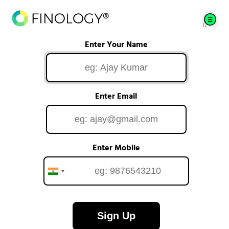
Enter Your Name
Enter Email
Enter Mobile
Sign Up