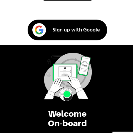
Sign up with Google
Welcome
On-board