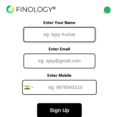
Enter Your Name
Enter Email
Enter Mobile
Sign Up