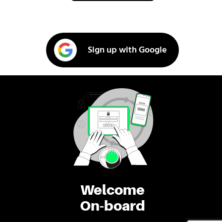
Sign up with Google
Welcome
On-board