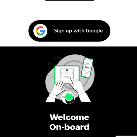
Sign up with Google
Welcome
On-board