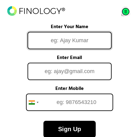
Enter Your Name
Enter Email
Enter Mobile
Sign Up