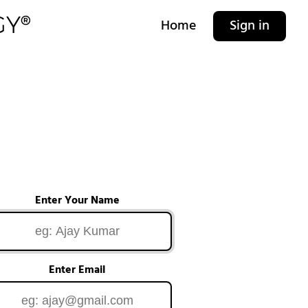
Home
Sign in
Enter Your Name
Enter Email