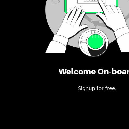
Welcome On-boa
Signup for free.