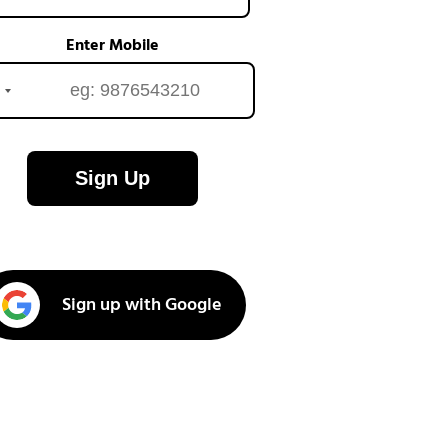
Enter Mobile
Sign Up
Sign up with Google