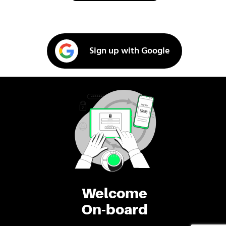
Sign up with Google
Welcome
On-board