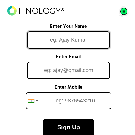
Enter Your Name
Enter Email
Enter Mobile
Sign Up