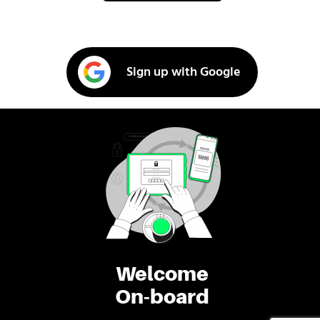
Sign up with Google
Welcome
On-board