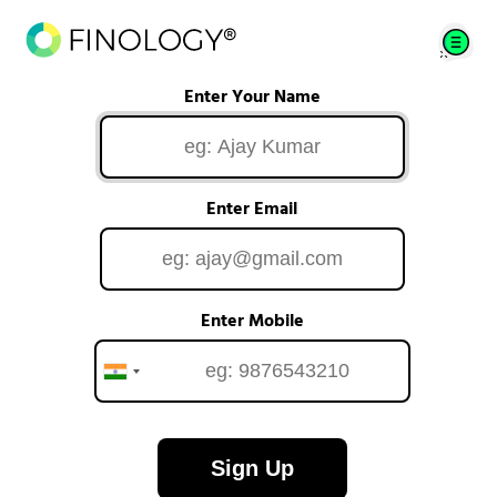
Enter Your Name
Enter Email
Enter Mobile
Sign Up