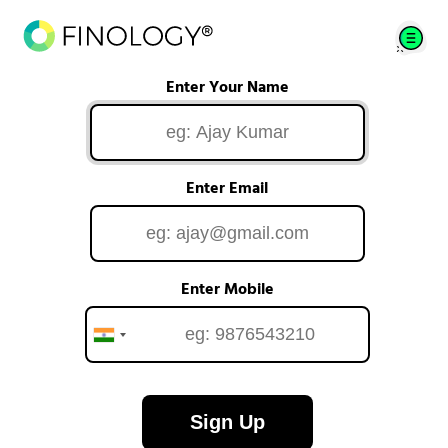
Enter Your Name
Enter Email
Enter Mobile
Sign Up