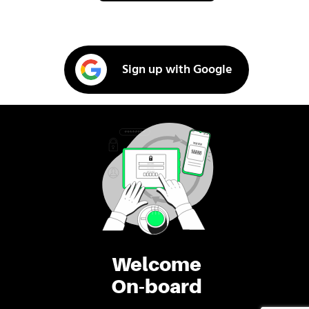
Sign up with Google
Welcome
On-board