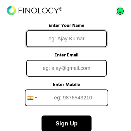
Enter Your Name
Enter Email
Enter Mobile
Sign Up