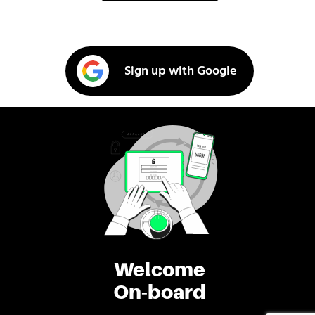
Sign up with Google
Welcome
On-board