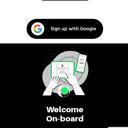
Sign up with Google
Welcome
On-board