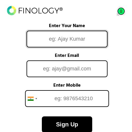
Enter Your Name
Enter Email
Enter Mobile
Sign Up