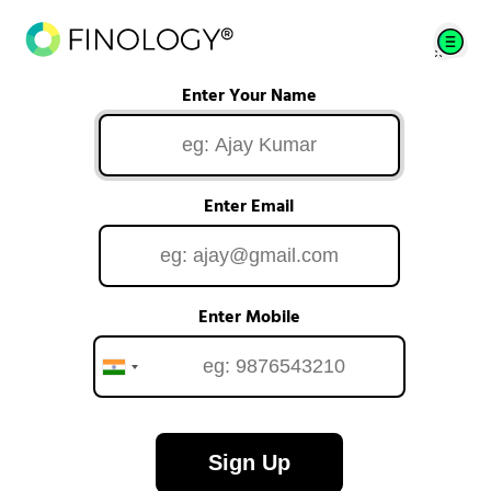
Enter Your Name
Enter Email
Enter Mobile
Sign Up