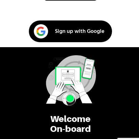
Sign up with Google
Welcome
On-board