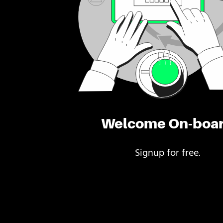
Welcome On-boa
Signup for free.