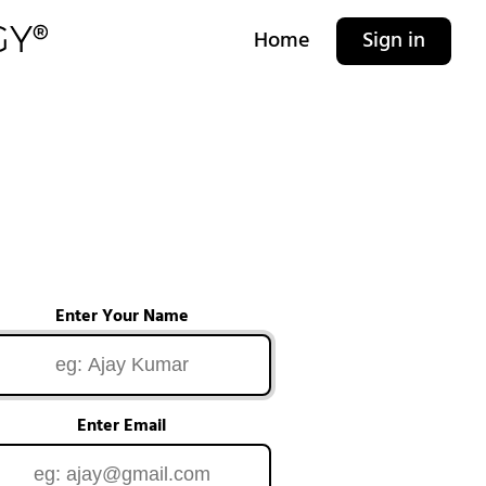
Home
Sign in
Enter Your Name
Enter Email