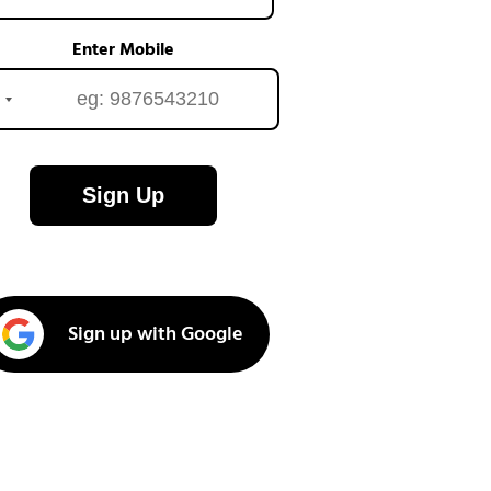
Enter Mobile
Sign Up
Sign up with Google