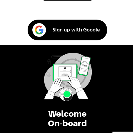
Sign up with Google
Welcome
On-board