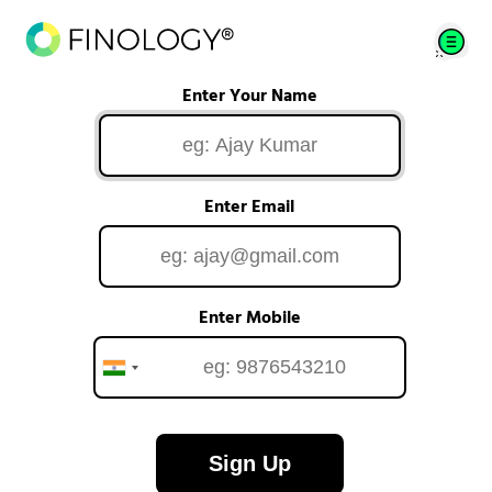
Enter Your Name
Enter Email
Enter Mobile
Sign Up