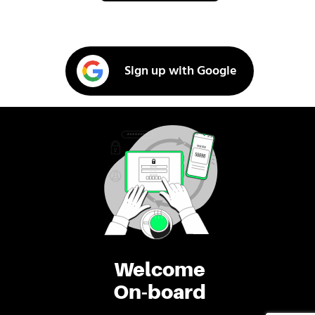
Sign up with Google
Welcome
On-board