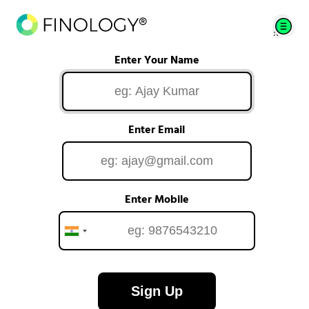
Enter Your Name
Enter Email
Enter Mobile
Sign Up