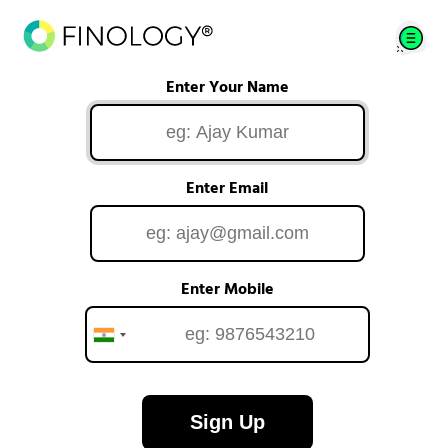
Enter Your Name
Enter Email
Enter Mobile
Sign Up