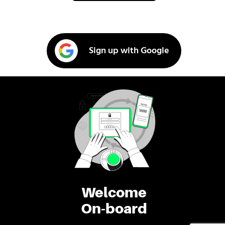
Sign up with Google
Welcome
On-board