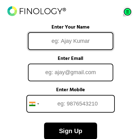
Enter Your Name
Enter Email
Enter Mobile
Sign Up