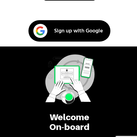
Sign up with Google
Welcome
On-board