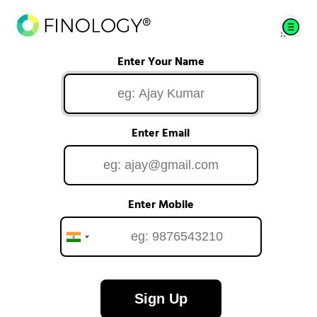
Enter Your Name
Enter Email
Enter Mobile
Sign Up