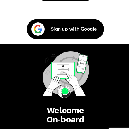
Sign up with Google
Welcome
On-board