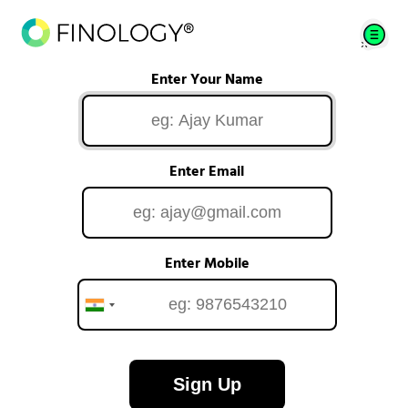
Enter Your Name
Enter Email
Enter Mobile
Sign Up