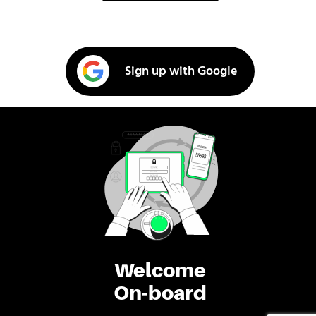
Sign up with Google
Welcome
On-board