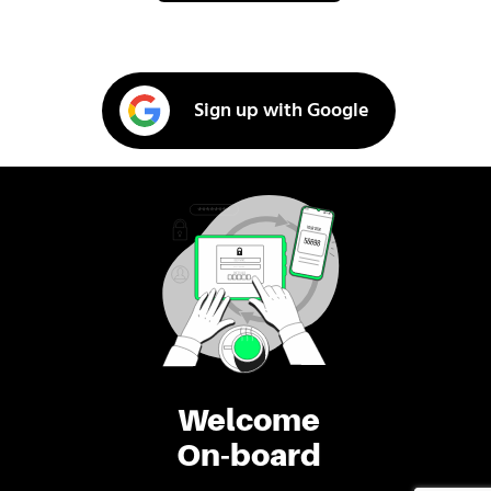
Sign up with Google
Welcome
On-board