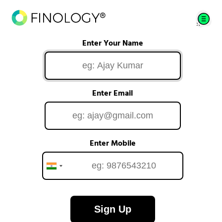
Enter Your Name
Enter Email
Enter Mobile
Sign Up