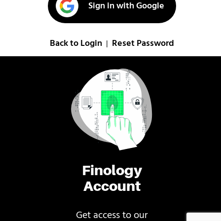
Sign in with Google
Back to Login
Reset Password
|
Finology
Account
Get access to our