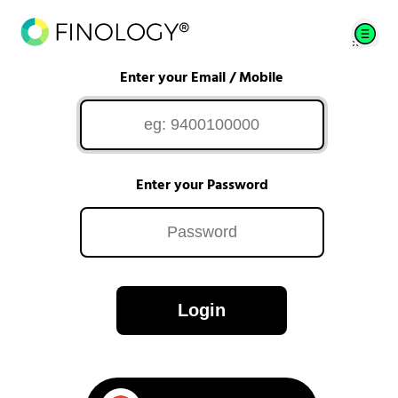
Enter your Email / Mobile
Enter your Password
Login