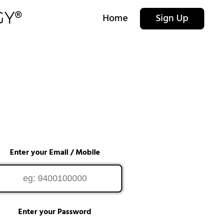
Home
Sign Up
Enter your Email / Mobile
Enter your Password