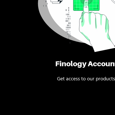
Finology Accoun
Get access to our products