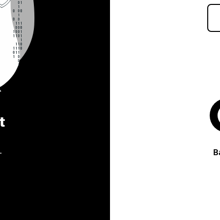
t
.
B