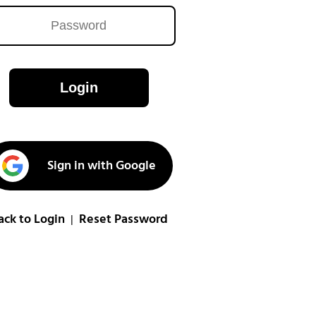
Login
Sign in with Google
ack to Login
Reset Password
|