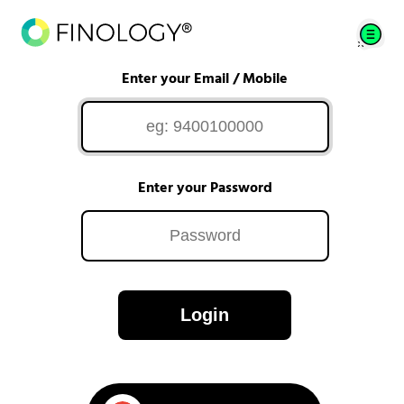
Enter your Email / Mobile
Enter your Password
Login