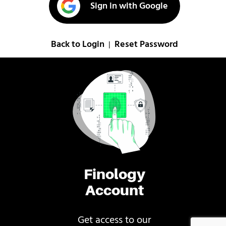
Sign in with Google
Back to Login
Reset Password
|
Finology
Account
Get access to our