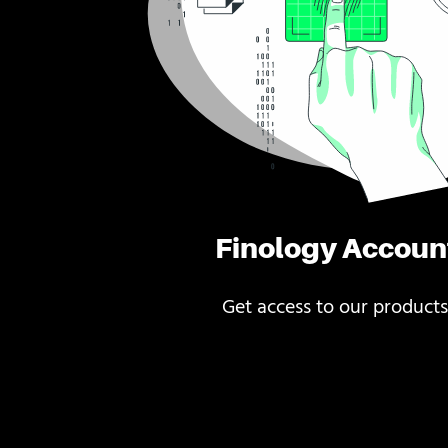
Finology Accoun
Get access to our products