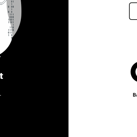
t
.
B