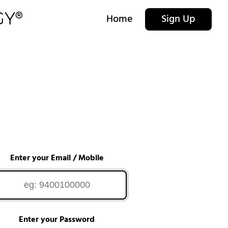
Home
Sign Up
Enter your Email / Mobile
Enter your Password