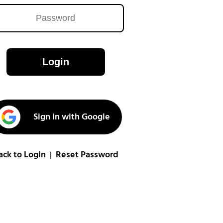
Login
Sign in with Google
ack to Login
Reset Password
|