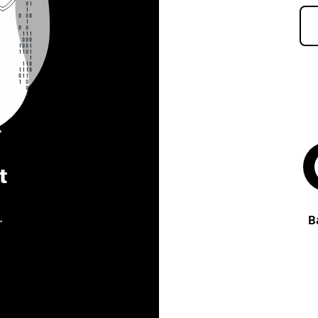
t
.
B