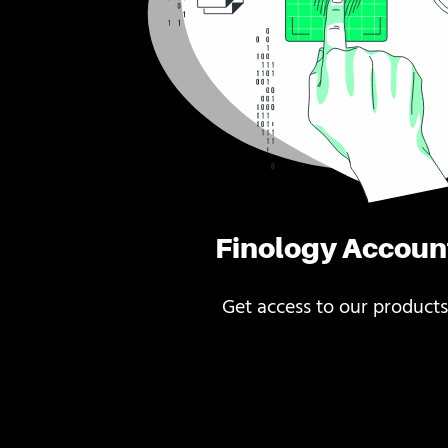
Finology Accoun
Get access to our products