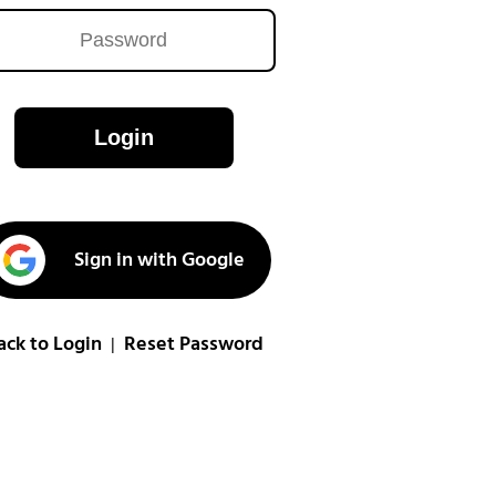
Login
Sign in with Google
ack to Login
Reset Password
|