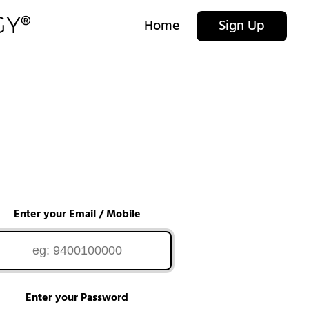
Home
Sign Up
Enter your Email / Mobile
Enter your Password