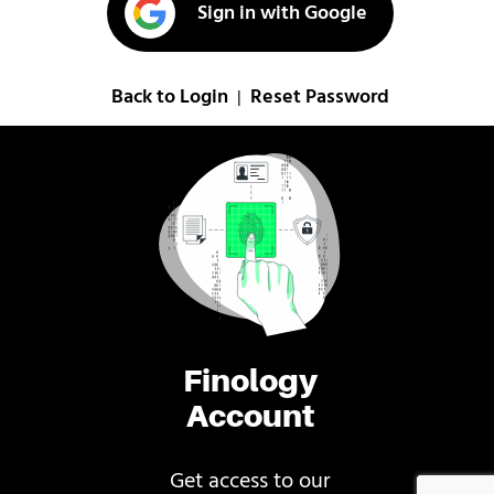
Sign in with Google
Back to Login
Reset Password
|
Finology
Account
Get access to our