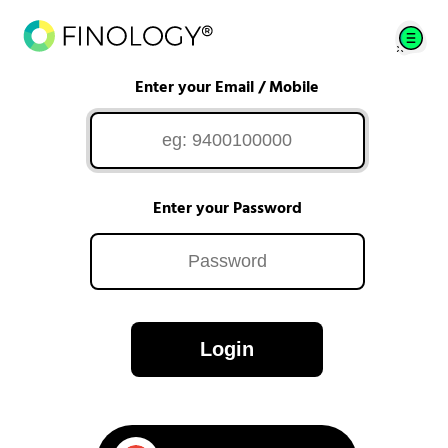
Enter your Email / Mobile
Enter your Password
Login