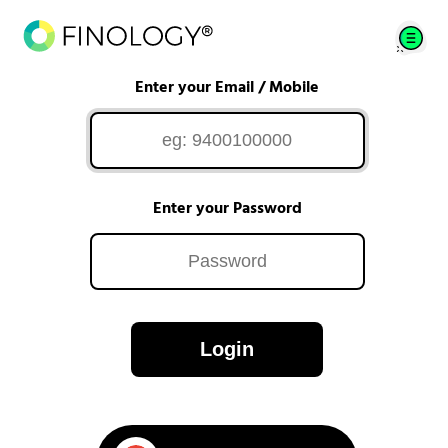
Enter your Email / Mobile
Enter your Password
Login