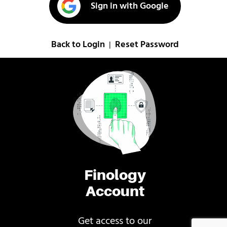
Sign in with Google
Back to Login
Reset Password
|
Finology
Account
Get access to our