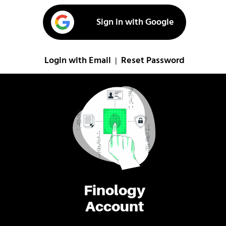
Sign in with Google
Login with Email
Reset Password
|
Finology
Account