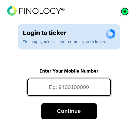
Login to ticker
The page you're visiting requires you to log in.
Enter Your Mobile Number
Continue