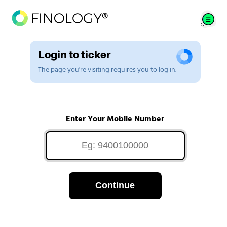
Login to ticker
The page you're visiting requires you to log in.
Enter Your Mobile Number
Continue