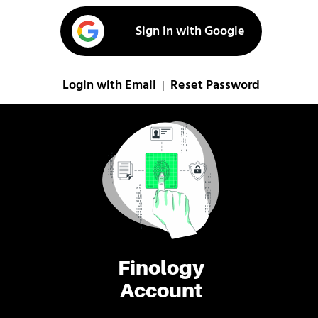
Sign in with Google
Login with Email
Reset Password
|
Finology
Account