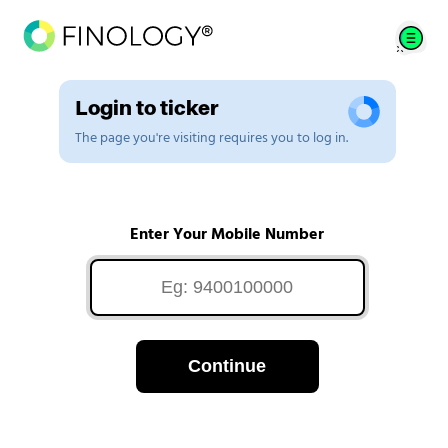
Login to ticker
The page you're visiting requires you to log in.
Enter Your Mobile Number
Continue