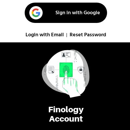
Sign in with Google
Login with Email
Reset Password
|
Finology
Account