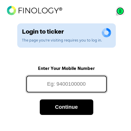
Login to ticker
The page you're visiting requires you to log in.
Enter Your Mobile Number
Continue