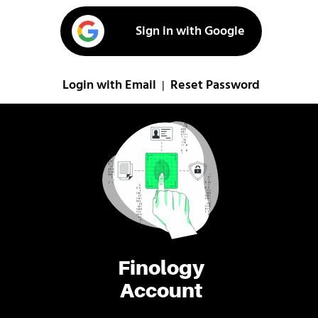
Sign in with Google
Login with Email
Reset Password
|
Finology
Account